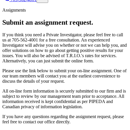
Assignments
Submit an
assignment request.
If you think you need a Private Investigator, please feel free to call
us at 705-562-4001 for a free consultation. An experienced
Investigator will advise you on whether or not we can help you, and
offer solutions on how to go about getting positive results for your
issues. You will also be advised of T.R.I.O.'s rates for services.
Alternatively, you can just submit the online form.
Please use the link below to submit your on-line assignment. One of
our team members will contact you at the earliest convenience to
discuss the details of your request.
All on-line form information is securely submitted to our firm and is
subject to review by our management team prior to acceptance. All
information received is kept confidential as per PIPEDA and
Canadian privacy of information legislation.
If you have any questions regarding the assignment request, please
feel free to contact our office directly.