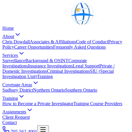
Home
About
Chris Dowdall
Associates & Affiliations
Code of Conduct
Privacy
Policy
Career Opportunities
Frequently Asked Questions
Services
Surveillance
Background & OSINT
Corporate
Investigations
Insurance Investigations
Legal Support
Private /
Domestic Investigations
Criminal Investigations
SIU (Special
Investigation Unit)
Training
Coverage Areas
Sudbury District
Northern Ontario
Southern Ontario
Training
How to Become a Private Investigator
Training Course Providers
Assignments
Client Request
Contact
705-562-4001