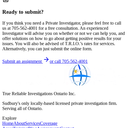
Ready to submit?
If you think you need a Private Investigator, please feel free to call
us at 705-562-4001 for a free consultation. An experienced
Investigator will advise you on whether or not we can help you, and
offer solutions on how to go about getting positive results for your
issues. You will also be advised of T.R.I.O.’s rates for services.
Alternatively, you can just submit the online form.
Submit an assignment
or call
705-562-4001
True Reliable Investigations Ontario Inc.
Sudbury's only locally-based licensed private investigation firm.
Serving all of Ontario.
Explore
Home
About
Services
Coverage