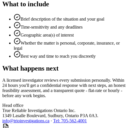
What to include
Brief description of the situation and your goal
Time-sensitivity and any deadlines
Geographic area(s) of interest
Whether the matter is personal, corporate, insurance, or
legal
Best way and time to reach you discreetly
What happens next
A licensed investigator reviews every submission personally. Within
24 hours you'll get a confidential response with next steps, an honest
feasibility assessment, and a transparent quote - flat-rate or hourly -
before any work begins.
Head office
True Reliable Investigations Ontario Inc.
1349 Lasalle Boulevard, Sudbury, Ontario P3A 0A3
.
info@trioinvestigations.ca
·
Tel:
705-562-4001