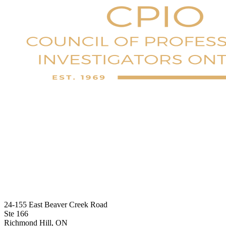
24-155 East Beaver Creek Road
Ste 166
Richmond Hill, ON