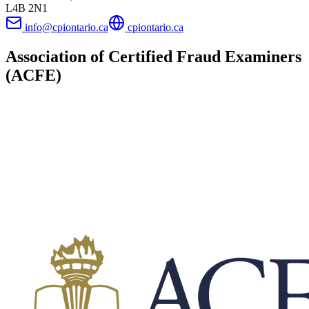
L4B 2N1
info@cpiontario.ca
cpiontario.ca
Association of Certified Fraud Examiners
(ACFE)