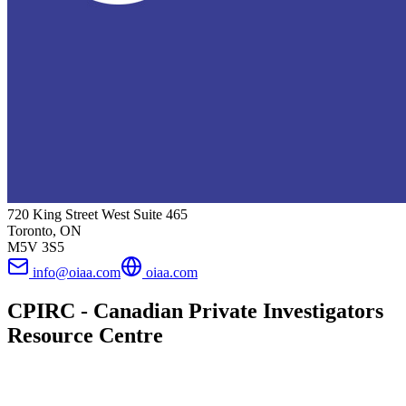
720 King Street West Suite 465
Toronto, ON
M5V 3S5
info@oiaa.com
oiaa.com
CPIRC - Canadian Private Investigators
Resource Centre