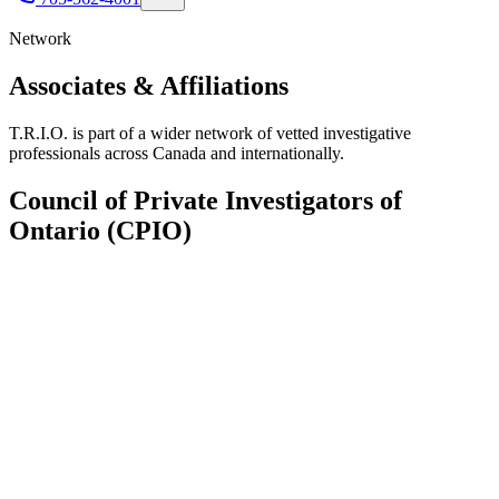
Network
Associates &
Affiliations
T.R.I.O. is part of a wider network of vetted investigative
professionals across Canada and internationally.
Council of Private Investigators of
Ontario (CPIO)