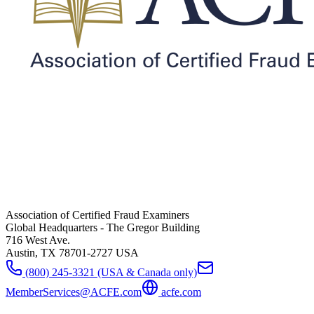
Association of Certified Fraud Examiners
Global Headquarters - The Gregor Building
716 West Ave.
Austin, TX 78701-2727 USA
(800) 245-3321 (USA & Canada only)
MemberServices@ACFE.com
acfe.com