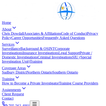
Home
About
Chris Dowdall
Associates & Affiliations
Code of Conduct
Privacy
Policy
Career Opportunities
Frequently Asked Questions
Services
Surveillance
Background & OSINT
Corporate
Investigations
Insurance Investigations
Legal Support
Private /
Domestic Investigations
Criminal Investigations
SIU (Special
Investigation Unit)
Training
Coverage Areas
Sudbury District
Northern Ontario
Southern Ontario
Training
How to Become a Private Investigator
Training Course Providers
Assignments
Client Request
Contact
705-562-4001