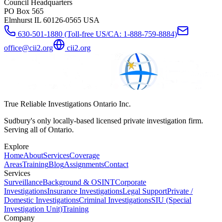
Council Headquarters
PO Box 565
Elmhurst IL 60126-0565 USA
630-501-1880 (Toll-free US/CA: 1-888-759-8884)
office@cii2.org
cii2.org
True Reliable Investigations Ontario Inc.
Sudbury's only locally-based licensed private investigation firm.
Serving all of Ontario.
Explore
Home
About
Services
Coverage
Areas
Training
Blog
Assignments
Contact
Services
Surveillance
Background & OSINT
Corporate
Investigations
Insurance Investigations
Legal Support
Private /
Domestic Investigations
Criminal Investigations
SIU (Special
Investigation Unit)
Training
Company