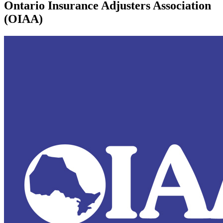
Ontario Insurance Adjusters Association
(OIAA)