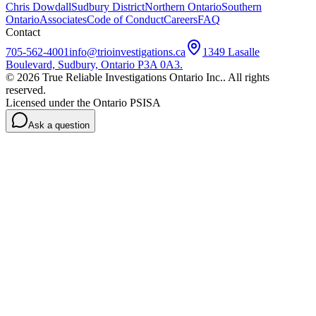
Chris Dowdall
Sudbury District
Northern Ontario
Southern
Ontario
Associates
Code of Conduct
Careers
FAQ
Contact
705-562-4001
info@trioinvestigations.ca
1349 Lasalle
Boulevard, Sudbury, Ontario P3A 0A3
.
©
2026
True Reliable Investigations Ontario Inc.
. All rights
reserved.
Licensed under the Ontario PSISA
Ask a question