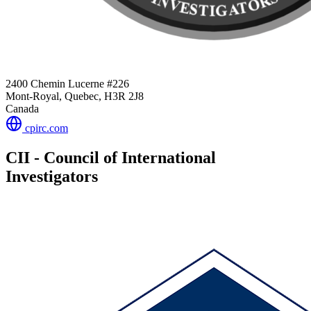
2400 Chemin Lucerne #226
Mont-Royal, Quebec, H3R 2J8
Canada
cpirc.com
CII - Council of International
Investigators